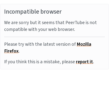
Incompatible browser
We are sorry but it seems that PeerTube is not
compatible with your web browser.
Please try with the latest version of
Mozilla
Firefox
.
If you think this is a mistake, please
report it
.