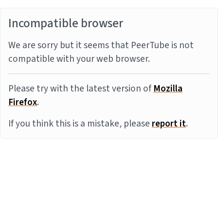
Incompatible browser
We are sorry but it seems that PeerTube is not
compatible with your web browser.
Please try with the latest version of
Mozilla
Firefox
.
If you think this is a mistake, please
report it
.