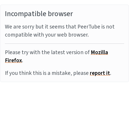
Incompatible browser
We are sorry but it seems that PeerTube is not
compatible with your web browser.
Please try with the latest version of
Mozilla
Firefox
.
If you think this is a mistake, please
report it
.