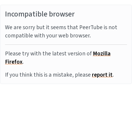
Incompatible browser
We are sorry but it seems that PeerTube is not
compatible with your web browser.
Please try with the latest version of
Mozilla
Firefox
.
If you think this is a mistake, please
report it
.