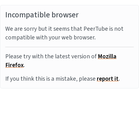
Incompatible browser
We are sorry but it seems that PeerTube is not
compatible with your web browser.
Please try with the latest version of
Mozilla
Firefox
.
If you think this is a mistake, please
report it
.