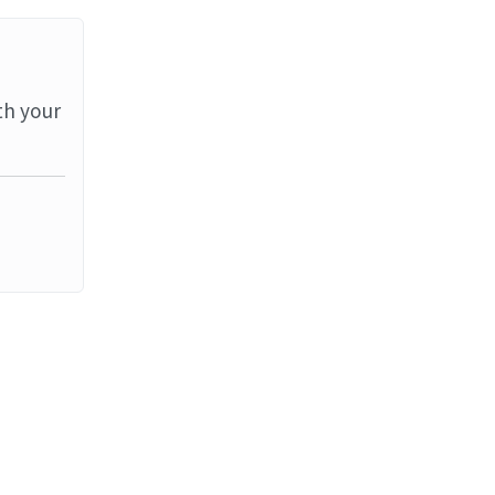
th your