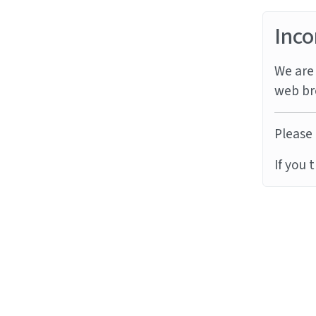
Inco
We are 
web br
Please 
If you 