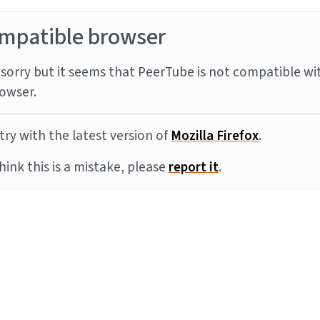
mpatible browser
sorry but it seems that PeerTube is not compatible wi
owser.
try with the latest version of
Mozilla Firefox
.
think this is a mistake, please
report it
.