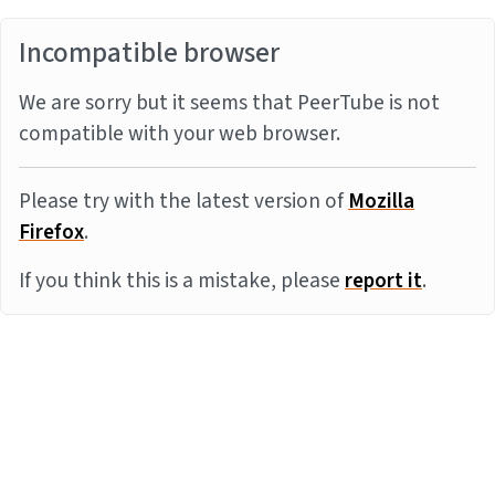
Incompatible browser
We are sorry but it seems that PeerTube is not
compatible with your web browser.
Please try with the latest version of
Mozilla
Firefox
.
If you think this is a mistake, please
report it
.