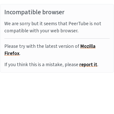
Incompatible browser
We are sorry but it seems that PeerTube is not
compatible with your web browser.
Please try with the latest version of
Mozilla
Firefox
.
If you think this is a mistake, please
report it
.