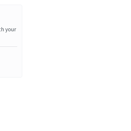
th your