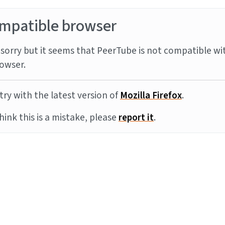
mpatible browser
sorry but it seems that PeerTube is not compatible wi
owser.
try with the latest version of
Mozilla Firefox
.
think this is a mistake, please
report it
.