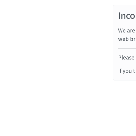
Inco
We are 
web br
Please 
If you 