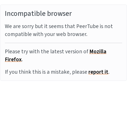
Incompatible browser
We are sorry but it seems that PeerTube is not
compatible with your web browser.
Please try with the latest version of
Mozilla
Firefox
.
If you think this is a mistake, please
report it
.