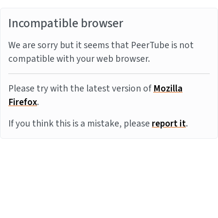
Incompatible browser
We are sorry but it seems that PeerTube is not
compatible with your web browser.
Please try with the latest version of
Mozilla
Firefox
.
If you think this is a mistake, please
report it
.