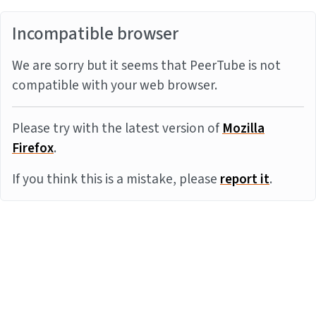
Incompatible browser
We are sorry but it seems that PeerTube is not
compatible with your web browser.
Please try with the latest version of
Mozilla
Firefox
.
If you think this is a mistake, please
report it
.