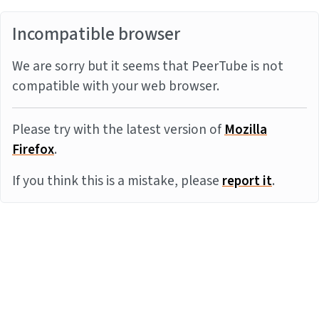
Incompatible browser
We are sorry but it seems that PeerTube is not
compatible with your web browser.
Please try with the latest version of
Mozilla
Firefox
.
If you think this is a mistake, please
report it
.